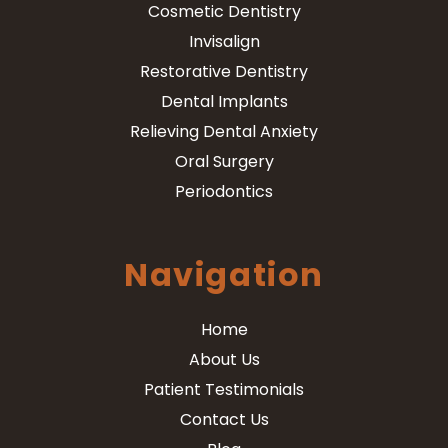
Cosmetic Dentistry
Invisalign
Restorative Dentistry
Dental Implants
Relieving Dental Anxiety
Oral Surgery
Periodontics
Navigation
Home
About Us
Patient Testimonials
Contact Us