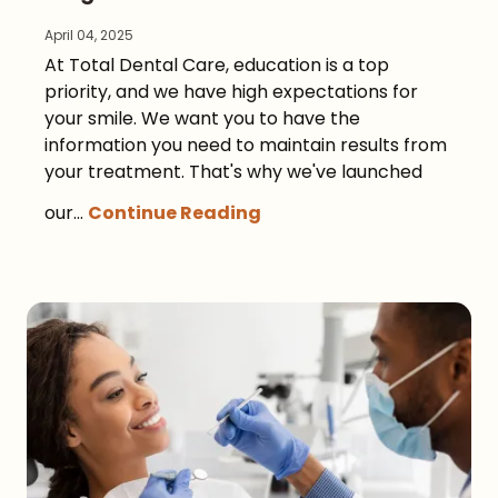
April 04, 2025
At Total Dental Care, education is a top
priority, and we have high expectations for
your smile. We want you to have the
information you need to maintain results from
your treatment. That's why we've launched
our...
Continue Reading