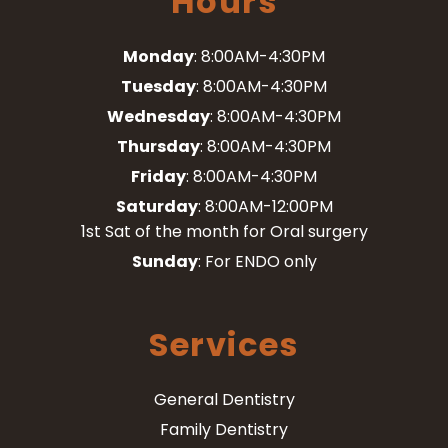
Hours
Monday
: 8:00AM-4:30PM
Tuesday
: 8:00AM-4:30PM
Wednesday
: 8:00AM-4:30PM
Thursday
: 8:00AM-4:30PM
Friday
: 8:00AM-4:30PM
Saturday
: 8:00AM-12:00PM
1st Sat of the month for Oral surgery
Sunday
: For ENDO only
Services
General Dentistry
Family Dentistry