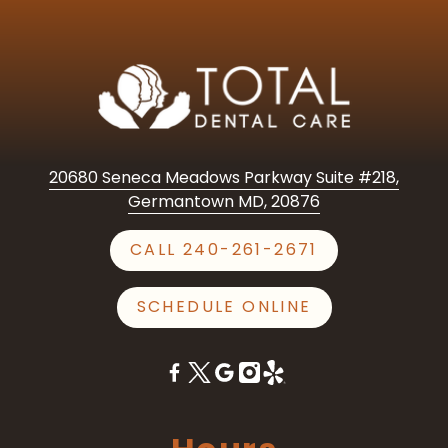
20680 Seneca Meadows Parkway Suite #218,
Germantown MD, 20876
CALL 240-261-2671
SCHEDULE ONLINE