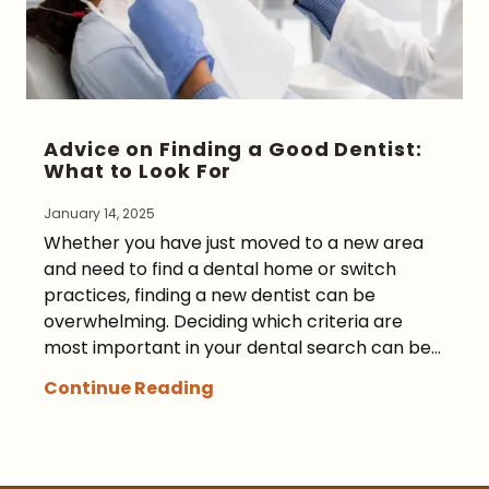
Advice on Finding a Good Dentist:
What to Look For
January 14, 2025
Whether you have just moved to a new area
and need to find a dental home or switch
practices, finding a new dentist can be
overwhelming. Deciding which criteria are
most important in your dental search can be...
Continue Reading