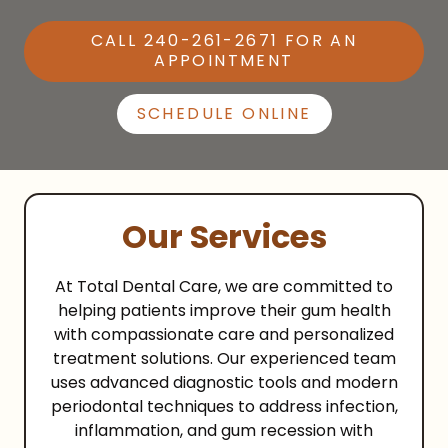
CALL 240-261-2671 FOR AN
APPOINTMENT
SCHEDULE ONLINE
Our Services
At Total Dental Care, we are committed to
helping patients improve their gum health
with compassionate care and personalized
treatment solutions. Our experienced team
uses advanced diagnostic tools and modern
periodontal techniques to address infection,
inflammation, and gum recession with