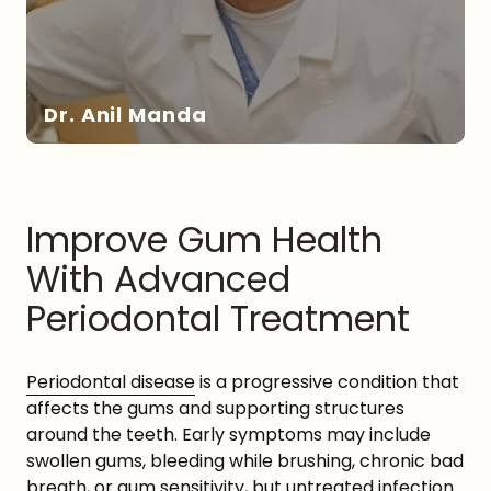
Dr. Anil Manda
Improve Gum Health
With Advanced
DR. MANDA
Periodontal Treatment
Periodontal disease
is a progressive condition that
affects the gums and supporting structures
around the teeth. Early symptoms may include
swollen gums, bleeding while brushing, chronic bad
breath, or gum sensitivity, but untreated infection