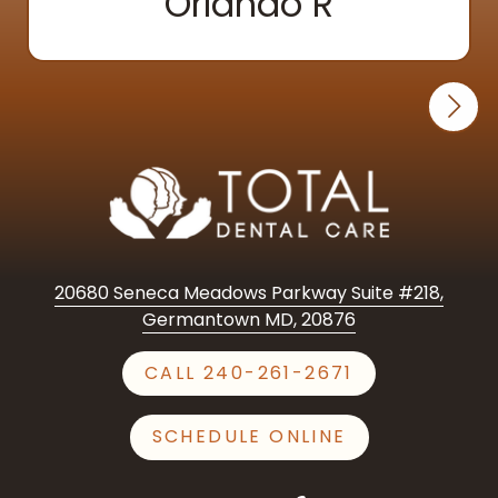
Orlando R
20680 Seneca Meadows Parkway Suite #218,
Germantown MD, 20876
CALL 240-261-2671
SCHEDULE ONLINE