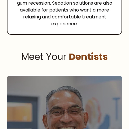
gum recession. Sedation solutions are also
available for patients who want a more
relaxing and comfortable treatment
experience.
Meet Your
Dentists