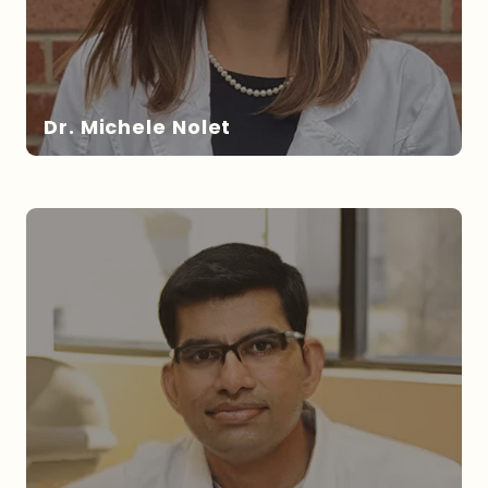
Dr. Michele Nolet
DR. NOLET