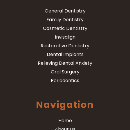
General Dentistry
Family Dentistry
Cosmetic Dentistry
Invisalign
Restorative Dentistry
Dental Implants
Relieving Dental Anxiety
Oral Surgery
Periodontics
Navigation
Home
About Us