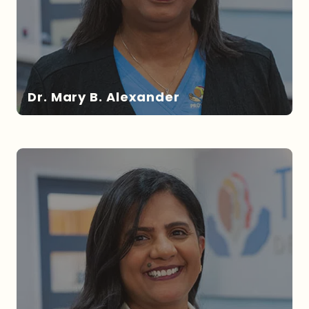
Dr. Mary B. Alexander
DR. ALEXANDER