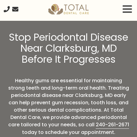
Skip
Skip
Tog
to
to
Nav
main
footer
240-
content
261-
Stop Periodontal Disease
2671
Total
Near Clarksburg, MD
Dental
Before It Progresses
Care
20680
Seneca
Meadows
Healthy gums are essential for maintaining
Parkway
strong teeth and long-term oral health. Treating
Suite
periodontal disease near Clarksburg, MD early
#218,
can help prevent gum recession, tooth loss, and
Germantown
other serious dental complications. At Total
MD,
Dental Care, we provide advanced periodontal
20876
care tailored to your needs, so call
240-261-2671
Varied
today to schedule your appointment.