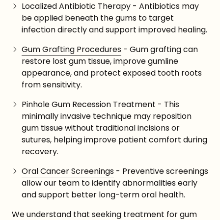
Localized Antibiotic Therapy - Antibiotics may
be applied beneath the gums to target
infection directly and support improved healing.
Gum Grafting Procedures
- Gum grafting can
restore lost gum tissue, improve gumline
appearance, and protect exposed tooth roots
from sensitivity.
Pinhole Gum Recession Treatment - This
minimally invasive technique may reposition
gum tissue without traditional incisions or
sutures, helping improve patient comfort during
recovery.
Oral Cancer Screenings
- Preventive screenings
allow our team to identify abnormalities early
and support better long-term oral health.
We understand that seeking treatment for gum