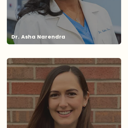
Dr. Asha Narendra
DR. NARENDRA