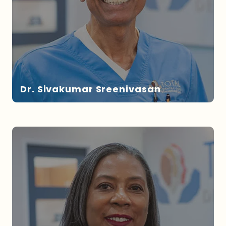
Dr. Sivakumar Sreenivasan
DR. SREENIVASAN