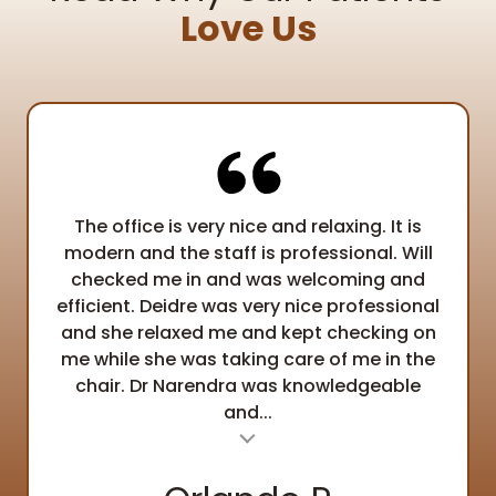
Love Us
The office is very nice and relaxing. It is
modern and the staff is professional. Will
checked me in and was welcoming and
efficient. Deidre was very nice professional
and she relaxed me and kept checking on
me while she was taking care of me in the
chair. Dr Narendra was knowledgeable
and...
al insert
Testimonial ins