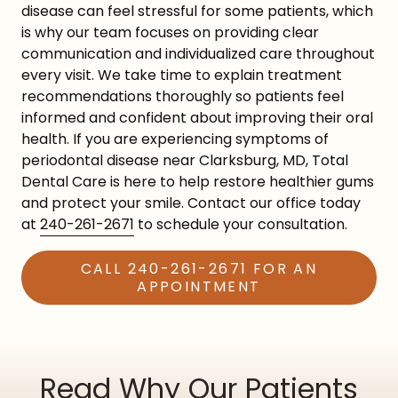
disease can feel stressful for some patients, which
is why our team focuses on providing clear
communication and individualized care throughout
every visit. We take time to explain treatment
recommendations thoroughly so patients feel
informed and confident about improving their oral
health. If you are experiencing symptoms of
periodontal disease near Clarksburg, MD, Total
Dental Care is here to help restore healthier gums
and protect your smile. Contact our office today
at
240-261-2671
to schedule your consultation.
CALL 240-261-2671 FOR AN
APPOINTMENT
Read Why Our Patients