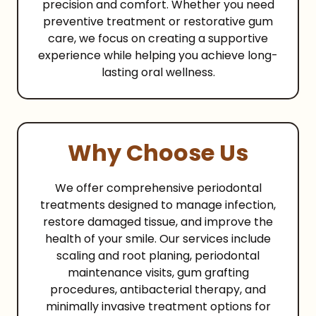
precision and comfort. Whether you need
preventive treatment or restorative gum
care, we focus on creating a supportive
experience while helping you achieve long-
lasting oral wellness.
Why Choose Us
We offer comprehensive periodontal
treatments designed to manage infection,
restore damaged tissue, and improve the
health of your smile. Our services include
scaling and root planing, periodontal
maintenance visits, gum grafting
procedures, antibacterial therapy, and
minimally invasive treatment options for