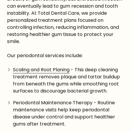
can eventually lead to gum recession and tooth
instability. At Total Dental Care, we provide
personalized treatment plans focused on
controlling infection, reducing inflammation, and
restoring healthier gum tissue to protect your
smile.
Our periodontal services include:
Scaling and Root Planing
- This deep cleaning
treatment removes plaque and tartar buildup
from beneath the gums while smoothing root
surfaces to discourage bacterial growth.
Periodontal Maintenance Therapy - Routine
maintenance visits help keep periodontal
disease under control and support healthier
gums after treatment.