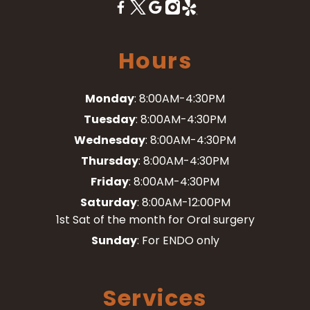
Hours
Monday
: 8:00AM-4:30PM
Tuesday
: 8:00AM-4:30PM
Wednesday
: 8:00AM-4:30PM
Thursday
: 8:00AM-4:30PM
Friday
: 8:00AM-4:30PM
Saturday
: 8:00AM-12:00PM
1st Sat of the month for Oral surgery
Sunday
: For ENDO only
Services