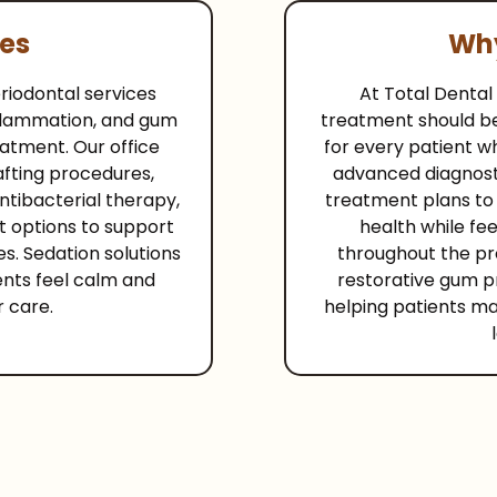
ces
Why
iodontal services
At Total Dental
nflammation, and gum
treatment should b
eatment. Our office
for every patient wh
afting procedures,
advanced diagnost
ntibacterial therapy,
treatment plans to
t options to support
health while fe
s. Sedation solutions
throughout the pr
ents feel calm and
restorative gum p
r care.
helping patients mai