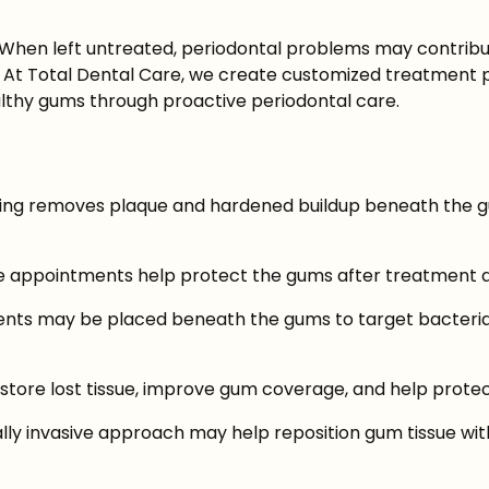
 When left untreated, periodontal problems may contribu
At Total Dental Care, we create customized treatment pl
lthy gums through proactive periodontal care.
ning removes plaque and hardened buildup beneath the gu
appointments help protect the gums after treatment and
tments may be placed beneath the gums to target bacteri
store lost tissue, improve gum coverage, and help protec
y invasive approach may help reposition gum tissue withou