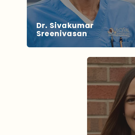
Dr. Sivakumar
Sreenivasan
DR. SREENIVASAN