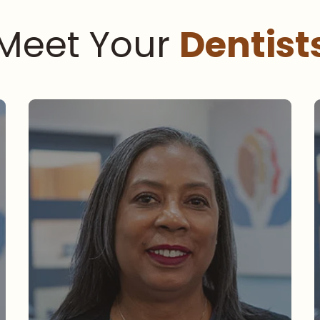
Meet Your
Dentist