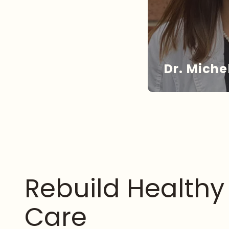
Dr. Miche
DR
Rebuild Health
Care