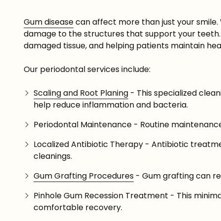
Gum disease
can affect more than just your smile.
damage to the structures that support your teeth. 
damaged tissue, and helping patients maintain hea
Our periodontal services include:
Scaling and Root Planing
- This specialized clea
help reduce inflammation and bacteria.
Periodontal Maintenance - Routine maintenance 
Localized Antibiotic Therapy - Antibiotic trea
cleanings.
Gum Grafting Procedures
- Gum grafting can re
Pinhole Gum Recession Treatment - This minimall
comfortable recovery.