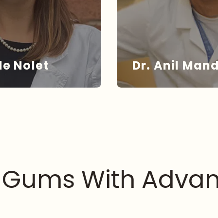
le Nolet
Dr. Anil Man
. NOLET
DR. MA
y Gums With Advan