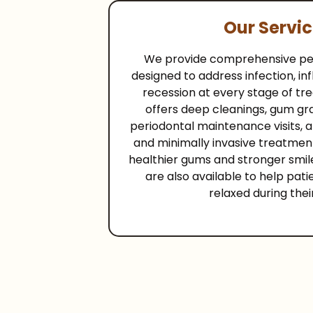
Our Servi
We provide comprehensive per
designed to address infection, i
recession at every stage of tr
offers deep cleanings, gum gr
periodontal maintenance visits, a
and minimally invasive treatmen
healthier gums and stronger smile
are also available to help pati
relaxed during thei