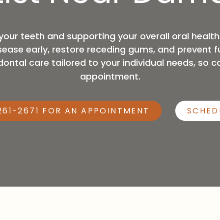
General Anesthesia
your teeth and supporting your overall oral healt
ase early, restore receding gums, and prevent fu
ntal care tailored to your individual needs, so ca
appointment.
261-2671 FOR AN APPOINTMENT
SCHED