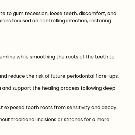
te to gum recession, loose teeth, discomfort, and
ans focused on controlling infection, restoring
mline while smoothing the roots of the teeth to
 reduce the risk of future periodontal flare-ups.
a and support the healing process following deep
t exposed tooth roots from sensitivity and decay.
t traditional incisions or stitches for a more