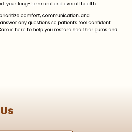
rt your long-term oral and overall health.
prioritize comfort, communication, and
answer any questions so patients feel confident
Care is here to help you restore healthier gums and
 Us