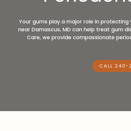
MD,
20876
Varied
Your gums play a major role in protecting 
near Damascus, MD can help treat gum dise
Care, we provide compassionate periodo
CALL 240-