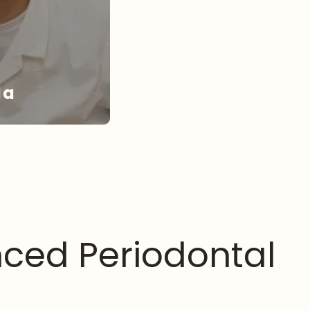
da
NDA
ced Periodontal