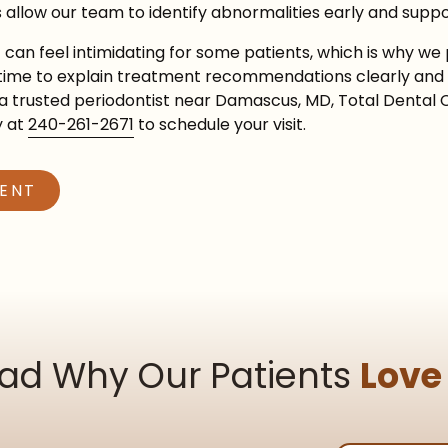
 allow our team to identify abnormalities early and suppo
an feel intimidating for some patients, which is why we 
e time to explain treatment recommendations clearly and 
r a trusted periodontist near Damascus, MD, Total Dental 
y at
240-261-2671
to schedule your visit.
MENT
ad Why Our Patients
Love