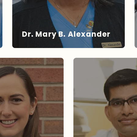
Dr. Mary B. Alexander
DR. ALEXANDER