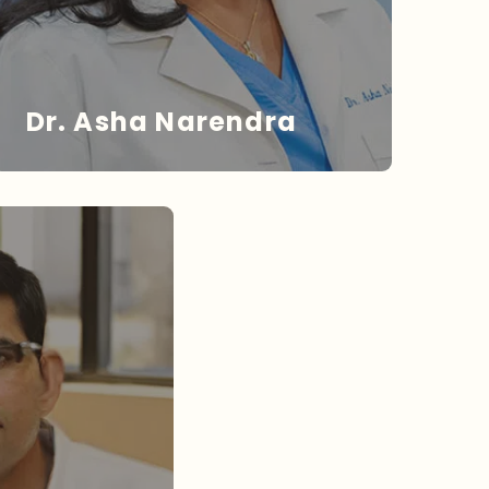
Dr. Asha Narendra
DR. NARENDRA