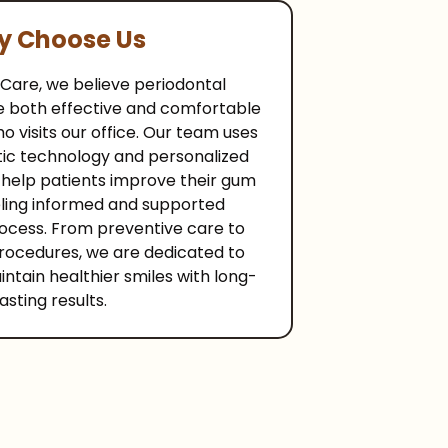
 Choose Us
 Care, we believe periodontal
e both effective and comfortable
o visits our office. Our team uses
ic technology and personalized
 help patients improve their gum
eling informed and supported
ocess. From preventive care to
rocedures, we are dedicated to
ntain healthier smiles with long-
lasting results.