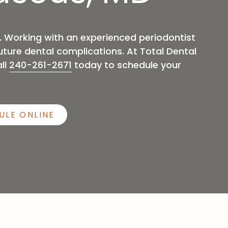
Sleep Apnea
h. Working with an experienced periodontist
ture dental complications. At Total Dental
ll
240-261-2671
today to schedule your
ULE ONLINE