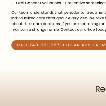
Oral Cancer Evaluations
- Preventive screenings
Our team understands that periodontal treatment c
individualized care throughout every visit. We tak
about their care decisions. If you are searching fo
maintain a stronger smile. Contact our office toda
CALL 240-261-2671 FOR AN APPOINT
Re