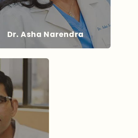
Dr. Asha Narendra
DR. NARENDRA