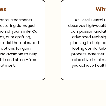
ces
Why
odontal treatments
At Total Dental 
 restoring damaged
deserves high-qualit
ion of your smile. Our
compassion and att
gs, gum grafting,
advanced techniq
terial therapies, and
planning to help p
 options for gum
feeling comfortab
lso available to help
process. Whether 
ble and stress-free
restorative treatm
eatment.
you achieve healt