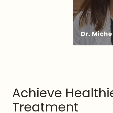
Dr. Miche
DR
Achieve Health
Treatment