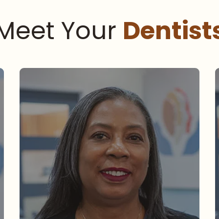
Meet Your
Dentist