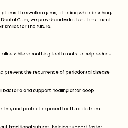
Symptoms like swollen gums, bleeding while brushing,
 Dental Care, we provide individualized treatment
r smiles for the future.
mline while smoothing tooth roots to help reduce
d prevent the recurrence of periodontal disease
l bacteria and support healing after deep
mline, and protect exposed tooth roots from
t traditional sutures, helping support faster