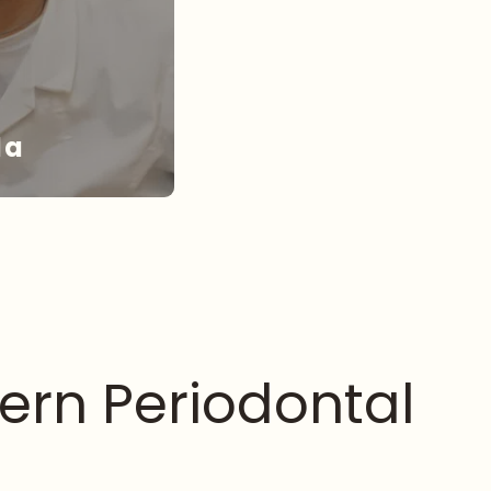
da
NDA
ern Periodontal