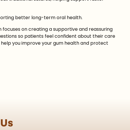
orting better long-term oral health.
 focuses on creating a supportive and reassuring
stions so patients feel confident about their care
 to help you improve your gum health and protect
 Us