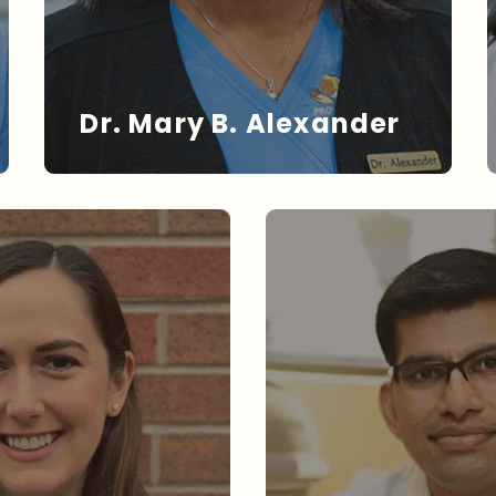
Dr. Mary B. Alexander
DR. ALEXANDER