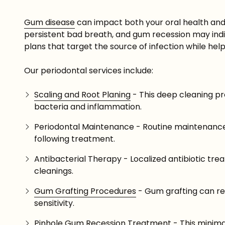
Gum disease
can impact both your oral health and yo
persistent bad breath, and gum recession may indic
plans that target the source of infection while help
Our periodontal services include:
Scaling and Root Planing
- This deep cleaning p
bacteria and inflammation.
Periodontal Maintenance - Routine maintenance
following treatment.
Antibacterial Therapy - Localized antibiotic t
cleanings.
Gum Grafting Procedures
- Gum grafting can re
sensitivity.
Pinhole Gum Recession Treatment - This minimall