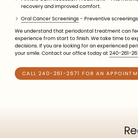
recovery and improved comfort.
Oral Cancer Screenings
- Preventive screenings 
We understand that periodontal treatment can fee
experience from start to finish. We take time to 
decisions. If you are looking for an experienced pe
your smile. Contact our office today at
240-261-26
CALL 240-261-2671 FOR AN APPOINT
Re