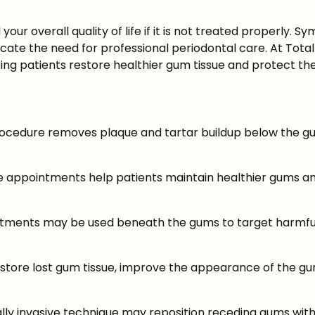
ur overall quality of life if it is not treated properly. 
ate the need for professional periodontal care. At Total
ing patients restore healthier gum tissue and protect thei
rocedure removes plaque and tartar buildup below the gu
 appointments help patients maintain healthier gums an
reatments may be used beneath the gums to target harmfu
store lost gum tissue, improve the appearance of the gu
y invasive technique may reposition receding gums withou