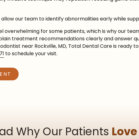
allow our team to identify abnormalities early while supp
l overwhelming for some patients, which is why our team
explain treatment recommendations clearly and answer que
riodontist near Rockville, MD, Total Dental Care is ready
71
to schedule your visit.
MENT
ad Why Our Patients
Love