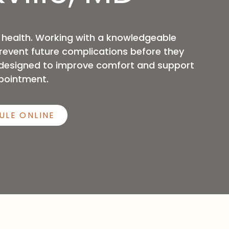
Sleep Apnea
 health. Working with a knowledgeable
prevent future complications before they
s designed to improve comfort and support
pointment.
ULE ONLINE