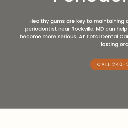
MD,
20876
Varied
Healthy gums are key to maintaining 
periodontist near Rockville, MD can hel
become more serious. At Total Dental Car
lasting ora
CALL 240-