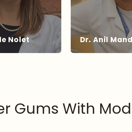
le Nolet
Dr. Anil Man
. NOLET
DR. MA
ier Gums With Mod