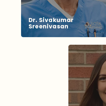
Dr. Sivakumar
Sreenivasan
DR. SREENIVASAN