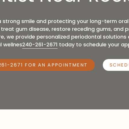
General Anesthesia
a strong smile and protecting your long-term oral
p treat gum disease, restore receding gums, and 
e, we provide personalized periodontal solution
l wellnes
240-261-2671
today to schedule your ap
261-2671 FOR AN APPOINTMENT
SCHED