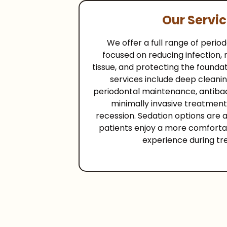
Our Servi
We offer a full range of peri
focused on reducing infection,
tissue, and protecting the foundat
services include deep cleanin
periodontal maintenance, antibac
minimally invasive treatment
recession. Sedation options are a
patients enjoy a more comforta
experience during tr