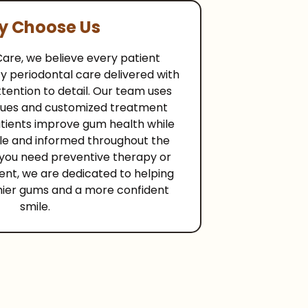
 Choose Us
Care, we believe every patient
y periodontal care delivered with
ention to detail. Our team uses
ues and customized treatment
atients improve gum health while
le and informed throughout the
you need preventive therapy or
ent, we are dedicated to helping
hier gums and a more confident
smile.