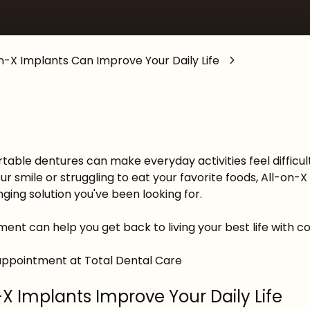
General Anesthesia
n-X Implants Can Improve Your Daily Life
able dentures can make everyday activities feel difficult 
ur smile or struggling to eat your favorite foods, All-on
ging solution you've been looking for.
ent can help you get back to living your best life with 
appointment at Total Dental Care
-X Implants Improve Your Daily Life