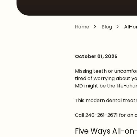
MD,
20876
Varied
Home
Blog
All-o
October 01, 2025
Missing teeth or uncomfort
tired of worrying about yo
MD might be the life-chan
This modern dental treatm
Call
240-261-2671
for an 
Five Ways All-on