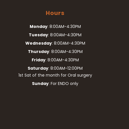
Hours
Monday
: 8:00AM-4:30PM
Tuesday
: 8:00AM-4:30PM
Wednesday
: 8:00AM-4:30PM
Thursday
: 8:00AM-4:30PM
Friday
: 8:00AM-4:30PM
Saturday
: 8:00AM-12:00PM
1st Sat of the month for Oral surgery
Sunday
: For ENDO only