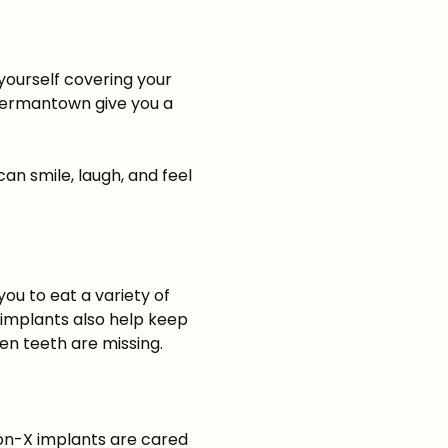
yourself covering your
ermantown give you a
an smile, laugh, and feel
you to eat a variety of
 implants also help keep
en teeth are missing.
-on-X implants are cared