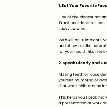
1. Eat Your Favorite Foo
One of the biggest advanta
Traditional dentures can 
sticky caramel.
With All-on-X implants, y
and chew just like natura
for your health, like fres
2. Speak Clearly and Co
Missing teeth
or loose den
yourself mumbling or avoi
that won't shift around i
This helps you speak more
a presentation at work or 