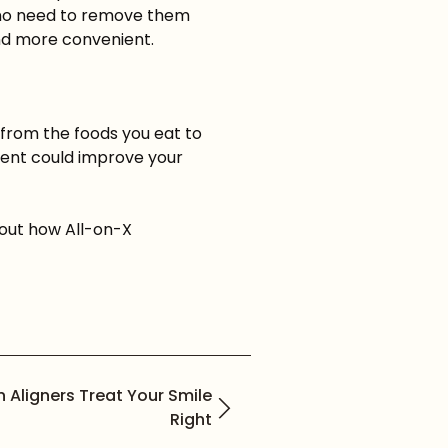
's no need to remove them
and more convenient.
from the foods you eat to
tment could improve your
bout how All-on-X
gn Aligners Treat Your Smile
Right