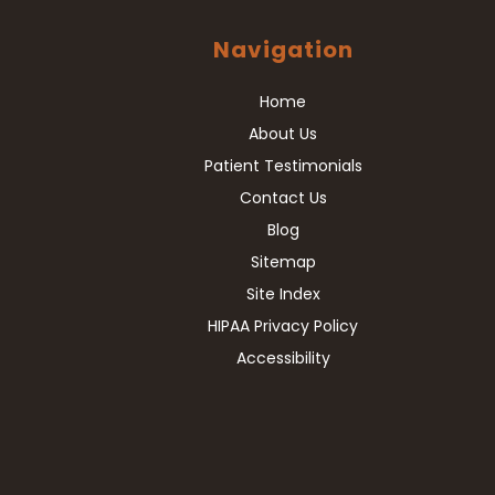
Navigation
Home
About Us
Patient Testimonials
Contact Us
Blog
Sitemap
Site Index
HIPAA Privacy Policy
Accessibility