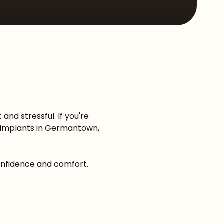
Sleep Apnea
and stressful. If you're
-X implants in Germantown,
confidence and comfort.