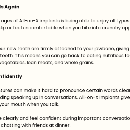
ds Again
ges of All-on-X implants is being able to enjoy all types
slip or feel uncomfortable when you bite into crunchy app
our new teeth are firmly attached to your jawbone, giving
l teeth. This means you can go back to eating nutritious f
h vegetables, lean meats, and whole grains.
nfidently
tures can make it hard to pronounce certain words clear
ding speaking up in conversations. All-on-X implants give
n your mouth when you talk.
 clearly and feel confident during important conversatio
chatting with friends at dinner.