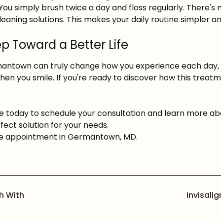
h. You simply brush twice a day and floss regularly. There
cleaning solutions. This makes your daily routine simpler 
p Toward a Better Life
mantown can truly change how you experience each day, 
hen you smile. If you're ready to discover how this trea
e today to schedule your consultation and learn more a
fect solution for your needs.
 appointment in Germantown, MD.
h With
Invisali