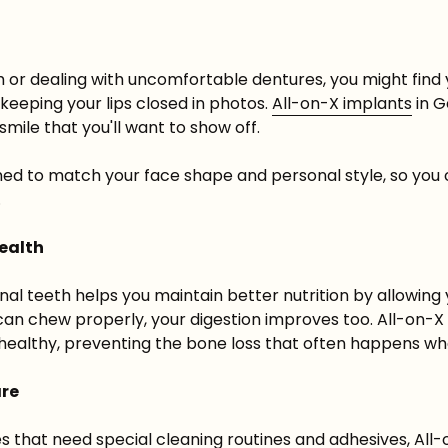
 or dealing with uncomfortable dentures, you might find 
eeping your lips closed in photos.
All-on-X
implants
in G
smile that you'll want to show off.
ed to match your face shape and personal style, so you c
.
Health
ional teeth helps you maintain better nutrition by allowing 
an chew properly, your digestion improves too. All-on-X
healthy, preventing the bone loss that often happens wh
are
 that need special cleaning routines and adhesives, All