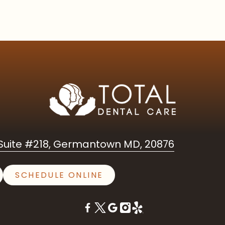
uite #218, Germantown MD, 20876
SCHEDULE ONLINE