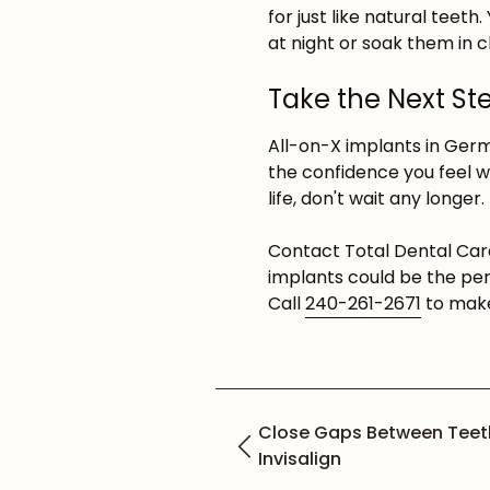
for just like natural teet
at night or soak them in 
Take the Next Ste
All-on-X implants in Ger
the confidence you feel w
life, don't wait any longer.
Contact Total Dental Car
implants could be the per
Call
240-261-2671
to make
Close Gaps Between Teet
Invisalign