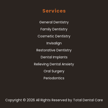
Services
General Dentistry
Family Dentistry
Cosmetic Dentistry
Invisalign
Restorative Dentistry
Dental Implants
Relieving Dental Anxiety
Oral Surgery
Periodontics
Copyright
© 2026 All Rights Reserved by Total Dental Care