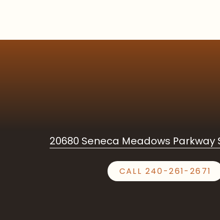
20680 Seneca Meadows Parkway S
CALL 240-261-2671