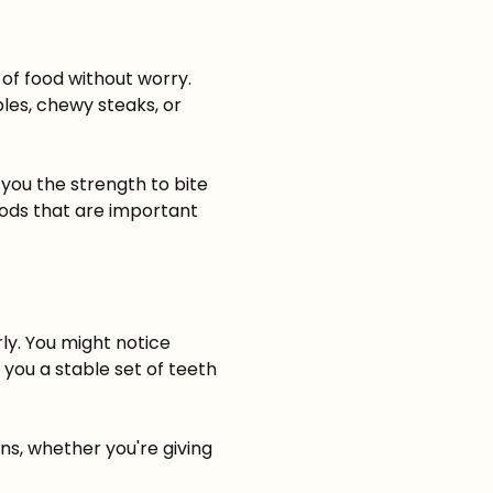
 of food without worry.
les, chewy steaks, or
 you the strength to bite
oods that are important
ly. You might notice
 you a stable set of teeth
ns, whether you're giving