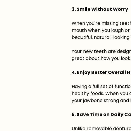
3. Smile Without Worry
When you're missing teeth
mouth when you laugh or k
beautiful, natural-looking 
Your new teeth are design
great about how you look
4. Enjoy Better Overall 
Having a full set of funct
healthy foods. When you c
your jawbone strong and 
5. Save Time on Daily C
Unlike removable dentures