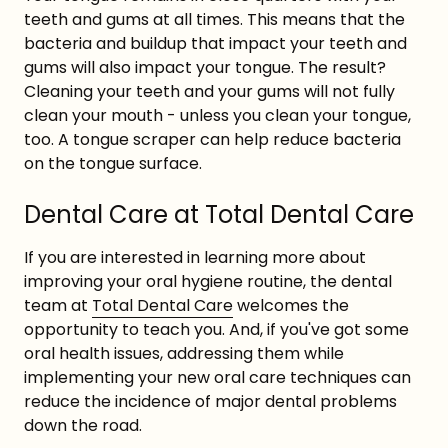
teeth and gums at all times. This means that the
bacteria and buildup that impact your teeth and
gums will also impact your tongue. The result?
Cleaning your teeth and your gums will not fully
clean your mouth - unless you clean your tongue,
too. A tongue scraper can help reduce bacteria
on the tongue surface.
Dental Care at Total Dental Care
If you are interested in learning more about
improving your oral hygiene routine, the dental
team at
Total Dental Care
welcomes the
opportunity to teach you. And, if you've got some
oral health issues, addressing them while
implementing your new oral care techniques can
reduce the incidence of major dental problems
down the road.