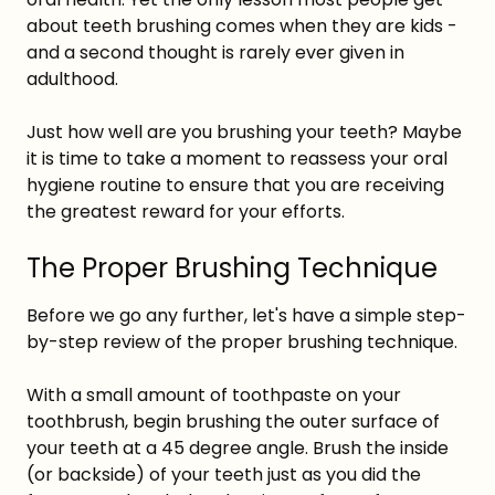
about teeth brushing comes when they are kids -
and a second thought is rarely ever given in
adulthood.
Just how well are you brushing your teeth? Maybe
it is time to take a moment to reassess your oral
hygiene routine to ensure that you are receiving
the greatest reward for your efforts.
The Proper Brushing Technique
Before we go any further, let's have a simple step-
by-step review of the proper brushing technique.
With a small amount of toothpaste on your
toothbrush, begin brushing the outer surface of
your teeth at a 45 degree angle. Brush the inside
(or backside) of your teeth just as you did the