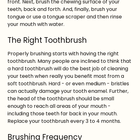
front. Next, brush the chewing surface of your
teeth, back and forth. And, finally, brush your
tongue or use a tongue scraper and then rinse
your mouth with water.
The Right Toothbrush
Properly brushing starts with having the right
toothbrush. Many people are inclined to think that
a hard toothbrush will do the best job of cleaning
your teeth when really you benefit most from a
soft toothbrush. Hard - or even medium - bristles
can actually damage your tooth enamel. Further,
the head of the toothbrush should be small
enough to reach all areas of your mouth -
including those teeth far back in your mouth.
Replace your toothbrush every 3 to 4 months.
Brushing Frequency