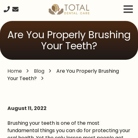
Skip
Skip
Tog
to
to
Nav
main
footer
240-
content
261-
Are You Properly Brushing
2671
Total
Your Teeth?
Dental
Care
20680
Home
Blog
Are You Properly Brushing
Seneca
Your Teeth?
Meadows
Parkway
Suite
#218,
Germantown
August 11, 2022
MD,
20876
Brushing your teeth is one of the most
Varied
fundamental things you can do for protecting your
oral health. Yet the only lesson most people get