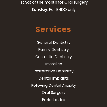
1st Sat of the month for Oral surgery
Sunday
: For ENDO only
Services
General Dentistry
Family Dentistry
Cosmetic Dentistry
Invisalign
Restorative Dentistry
Dental Implants
Relieving Dental Anxiety
Oral Surgery
Periodontics