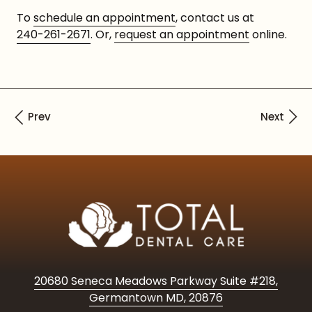
To
schedule an appointment
, contact us at
240-261-2671
. Or,
request an appointment
online.
20680 Seneca Meadows Parkway Suite #218,
Germantown MD, 20876