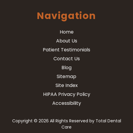
Navigation
Home
About Us
Patient Testimonials
Contact Us
Blog
Sitemap
Site Index
HIPAA Privacy Policy
Accessibility
Copyright
© 2026 All Rights Reserved by Total Dental
Care