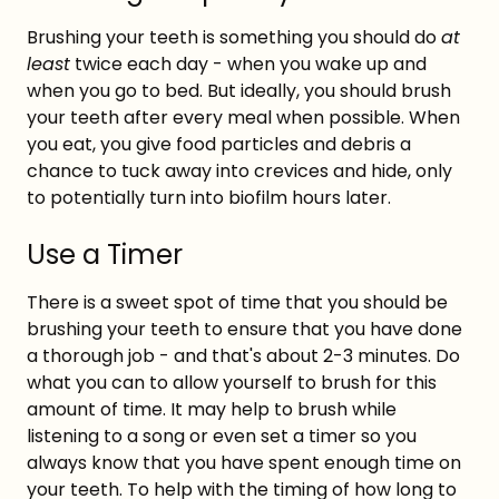
Brushing your teeth is something you should do
at
least
twice each day - when you wake up and
when you go to bed. But ideally, you should brush
your teeth after every meal when possible. When
you eat, you give food particles and debris a
chance to tuck away into crevices and hide, only
to potentially turn into biofilm hours later.
Use a Timer
There is a sweet spot of time that you should be
brushing your teeth to ensure that you have done
a thorough job - and that's about 2-3 minutes. Do
what you can to allow yourself to brush for this
amount of time. It may help to brush while
listening to a song or even set a timer so you
always know that you have spent enough time on
your teeth. To help with the timing of how long to