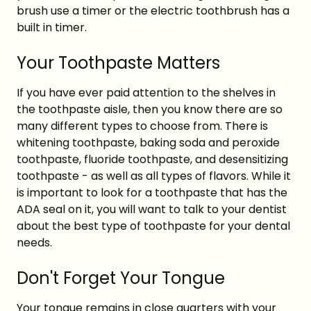
brush use a timer or the electric toothbrush has a
built in timer.
Your Toothpaste Matters
If you have ever paid attention to the shelves in
the toothpaste aisle, then you know there are so
many different types to choose from. There is
whitening toothpaste, baking soda and peroxide
toothpaste, fluoride toothpaste, and desensitizing
toothpaste - as well as all types of flavors. While it
is important to look for a toothpaste that has the
ADA seal on it, you will want to talk to your dentist
about the best type of toothpaste for your dental
needs.
Don't Forget Your Tongue
Your tongue remains in close quarters with your