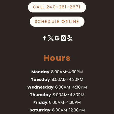
CALL 240-261-2671
SCHEDULE ONLINE
Hours
Monday
: 8:00AM-4:30PM
Tuesday
: 8:00AM-4:30PM
Wednesday
: 8:00AM-4:30PM
Thursday
: 8:00AM-4:30PM
Friday
: 8:00AM-4:30PM
Saturday
: 8:00AM-12:00PM