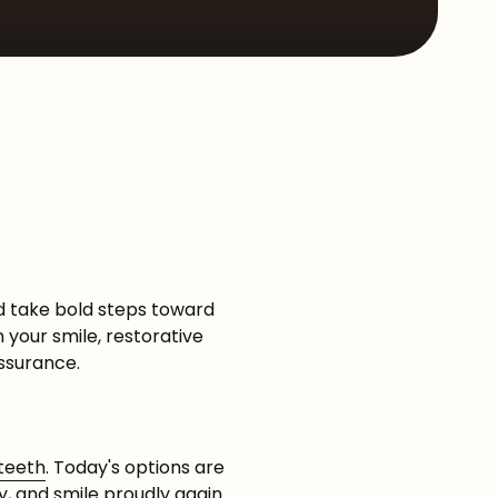
Sleep Apnea
d take bold steps toward
n your smile, restorative
ssurance.
 teeth
. Today's options are
y, and smile proudly again.