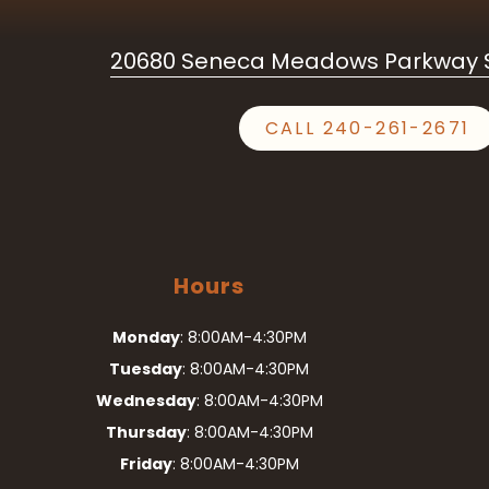
20680 Seneca Meadows Parkway S
CALL 240-261-2671
Hours
Monday
: 8:00AM-4:30PM
Tuesday
: 8:00AM-4:30PM
Wednesday
: 8:00AM-4:30PM
Thursday
: 8:00AM-4:30PM
Friday
: 8:00AM-4:30PM