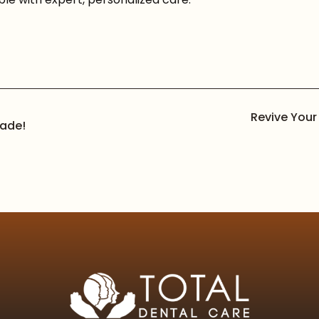
Revive Your
rade!