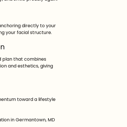
nchoring directly to your
g your facial structure.
on
ed plan that combines
on and esthetics, giving
omentum toward a lifestyle
ation
in Germantown, MD