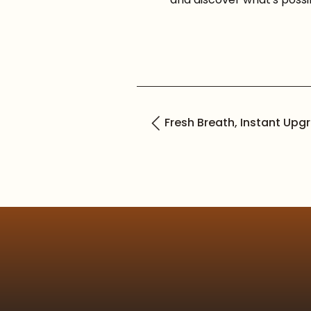
Fresh Breath, Instant Upg