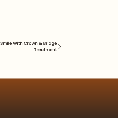
 Smile With Crown & Bridge
Treatment