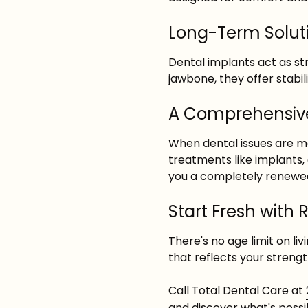
Long-Term Soluti
Dental implants act as st
jawbone, they offer stabil
A Comprehensive
When dental issues are 
treatments like implants,
you a completely renewed
Start Fresh with 
There's no age limit on li
that reflects your strengt
Call Total Dental Care at
and discover what's possi