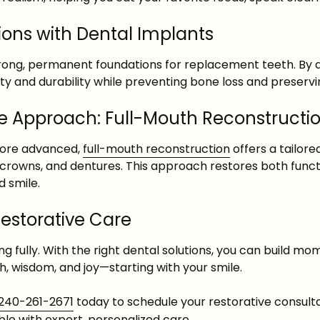
ons with Dental Implants
rong, permanent foundations for replacement teeth. By a
ity and durability while preventing bone loss and preservin
 Approach: Full-Mouth Reconstructi
more advanced,
full-mouth reconstruction
offers a tailor
 crowns, and dentures. This approach restores both functi
 smile.
Restorative Care
ving fully. With the right dental solutions, you can build m
h, wisdom, and joy—starting with your smile.
240-261-2671
today to schedule your restorative consult
ble with expert, personalized care.