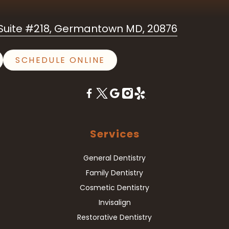
uite #218, Germantown MD, 20876
SCHEDULE ONLINE
Services
General Dentistry
Family Dentistry
Cosmetic Dentistry
Invisalign
Restorative Dentistry