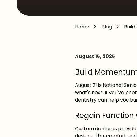
MD,
20876
Varied
Home
Blog
Buil
August 15, 2025
Build Momentum T
August 21 is National Sen
what's next. If you've been
dentistry can help you b
Regain Function
Custom dentures provide 
designed for comfort and r