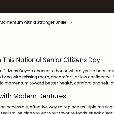
General Anesthesia
d Momentum with a Stronger Smile
his National Senior Citizens Day
ior Citizens Day—a chance to honor where you've been an
 living with missing teeth, discomfort, or low confidence i
uild momentum toward better health, comfort, and self-a
 with Modern Dentures
an accessible, effective way to replace multiple
missing
ealism, helping you eat your favorite foods, speak clearl