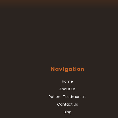
Navigation
Home
About Us
Patient Testimonials
Contact Us
Blog