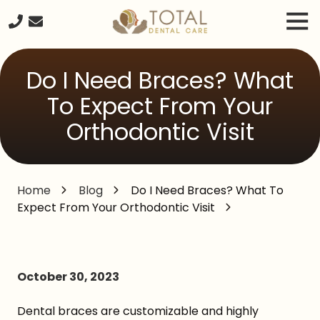
Skip
Skip
Tog
to
to
Nav
main
footer
240-
content
261-
Do I Need Braces? What
2671
Total
To Expect From Your
Dental
Orthodontic Visit
Care
20680
Seneca
Meadows
Home
Blog
Do I Need Braces? What To
Parkway
Expect From Your Orthodontic Visit
Suite
#218,
Germantown
MD,
October 30, 2023
20876
Varied
Dental braces are customizable and highly