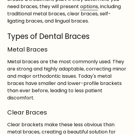
need braces, they will present
options
, including
traditional metal braces, clear braces, self-
ligating braces, and lingual braces.
Types of Dental Braces
Metal Braces
Metal braces are the most commonly used. They
are strong and highly adaptable, correcting minor
and major orthodontic issues. Today's metal
braces have smaller and lower-profile brackets
than ever before, leading to less patient
discomfort.
Clear Braces
Clear brackets make these less obvious than
metal braces, creating a beautiful solution for