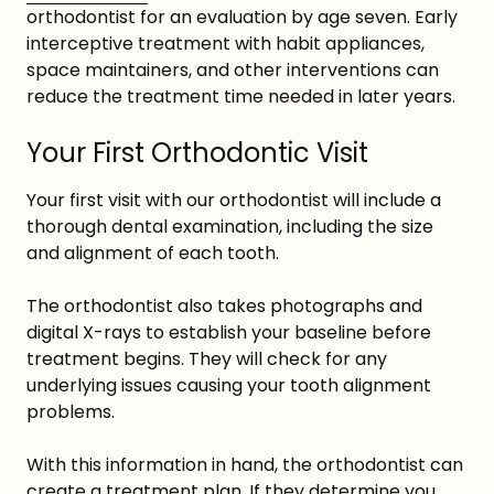
orthodontist for an evaluation by age seven. Early
interceptive treatment with habit appliances,
space maintainers, and other interventions can
reduce the treatment time needed in later years.
Your First Orthodontic Visit
Your first visit with our orthodontist will include a
thorough dental examination, including the size
and alignment of each tooth.
The orthodontist also takes photographs and
digital X-rays to establish your baseline before
treatment begins. They will check for any
underlying issues causing your tooth alignment
problems.
With this information in hand, the orthodontist can
create a treatment plan. If they determine you