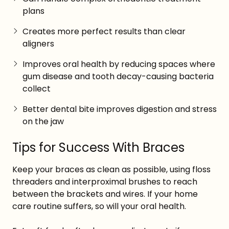
plans
Creates more perfect results than clear
aligners
Improves oral health by reducing spaces where
gum disease and tooth decay-causing bacteria
collect
Better dental bite improves digestion and stress
on the jaw
Tips for Success With Braces
Keep your braces as clean as possible, using floss
threaders and interproximal brushes to reach
between the brackets and wires. If your home
care routine suffers, so will your oral health.