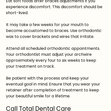
Eat soft foods after braces adjustments if you
experience discomfort. This discomfort should be
short-lived.
It may take a few weeks for your mouth to
become accustomed to braces. Use orthodontic
wax to cover brackets and wires that irritate.
Attend all scheduled orthodontic appointments.
Your orthodontist must adjust your archwire
approximately every four to six weeks to keep
your treatment on track.
Be patient with the process and keep your
eventual goal in mind. Ensure that you wear your
retainer after completion of treatment to keep
your beautiful smile for a lifetime.
Call Total Dental Care