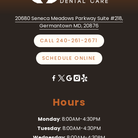
20680 Seneca Meadows Parkway Suite #218,
Germantown MD, 20876
CALL 240-261-2671
SCHEDULE ONLINE
Hours
Monday
: 8:00AM-4:30PM
Tuesday
: 8:00AM-4:30PM
Wednesday
: 8:00AM-4:30PM