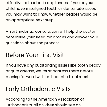
effective orthodontic appliances. If you or your
child have misaligned teeth or dental bite issues,
you may want to know whether braces would be
an appropriate next step.
An orthodontic consultation will help the doctor
determine your need for braces and answer your
questions about the process.
Before Your First Visit
If you have any outstanding issues like tooth decay
or gum disease, we must address them before
moving forward with orthodontic treatment.
Early Orthodontic Visits
According to the
American Association of
Orthodontists
, all children should see an