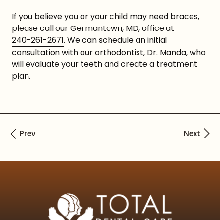
If you believe you or your child may need braces,
please call our Germantown, MD, office at
240-261-2671
. We can schedule an initial
consultation with our orthodontist, Dr. Manda, who
will evaluate your teeth and create a treatment
plan.