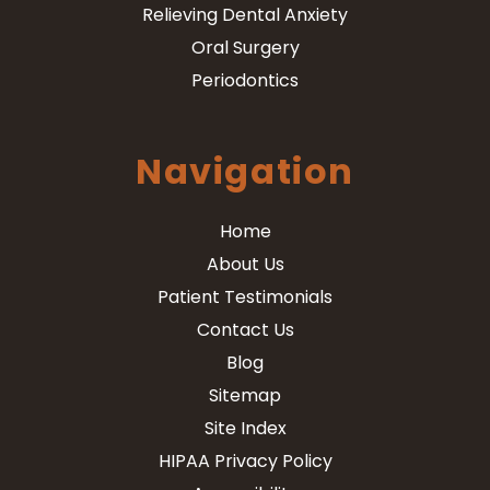
Relieving Dental Anxiety
Oral Surgery
Periodontics
Navigation
Home
About Us
Patient Testimonials
Contact Us
Blog
Sitemap
Site Index
HIPAA Privacy Policy