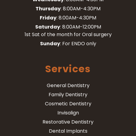
Thursday
: 8:00AM-4:30PM
Friday
: 8:00AM-4:30PM
Saturday
: 8:00AM-12:00PM
1st Sat of the month for Oral surgery
Sunday
: For ENDO only
Services
General Dentistry
Family Dentistry
Cosmetic Dentistry
Invisalign
Restorative Dentistry
Dental Implants