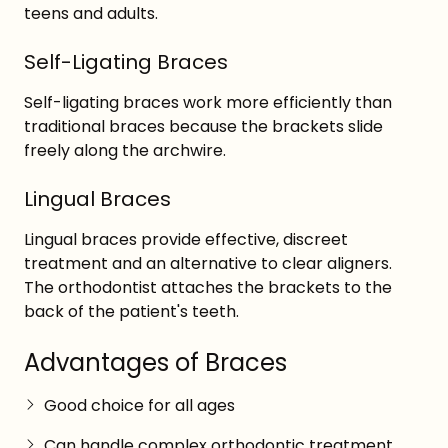
teens and adults.
Self-Ligating Braces
Self-ligating braces work more efficiently than
traditional braces because the brackets slide
freely along the archwire.
Lingual Braces
Lingual braces provide effective, discreet
treatment and an alternative to clear aligners.
The orthodontist attaches the brackets to the
back of the patient's teeth.
Advantages of Braces
Good choice for all ages
Can handle complex orthodontic treatment