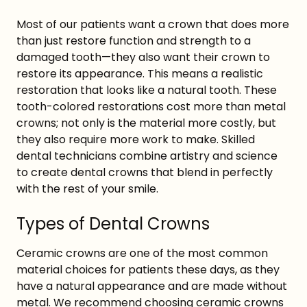
Most of our patients want a crown that does more
than just restore function and strength to a
damaged tooth—they also want their crown to
restore its appearance. This means a realistic
restoration that looks like a natural tooth. These
tooth-colored restorations cost more than metal
crowns; not only is the material more costly, but
they also require more work to make. Skilled
dental technicians combine artistry and science
to create dental crowns that blend in perfectly
with the rest of your smile.
Types of Dental Crowns
Ceramic crowns are one of the most common
material choices for patients these days, as they
have a natural appearance and are made without
metal. We recommend choosing ceramic crowns