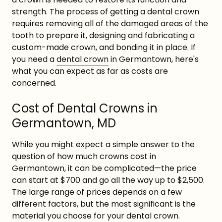
strength. The process of getting a dental crown
requires removing all of the damaged areas of the
tooth to prepare it, designing and fabricating a
custom-made crown, and bonding it in place. If
you need a
dental crown
in Germantown, here's
what you can expect as far as costs are
concerned.
Cost of Dental Crowns in
Germantown, MD
While you might expect a simple answer to the
question of how much crowns cost in
Germantown, it can be complicated—the price
can start at $700 and go all the way up to $2,500.
The large range of prices depends on a few
different factors, but the most significant is the
material you choose for your dental crown.