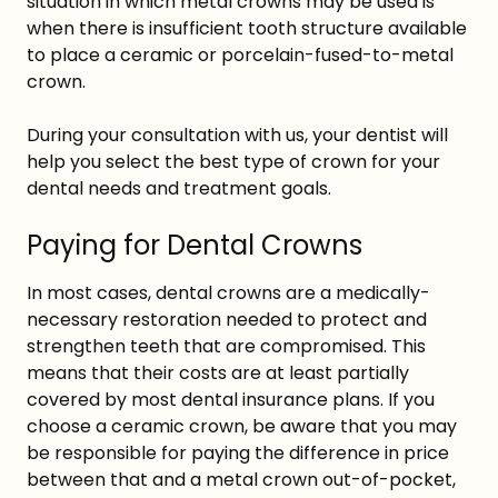
situation in which metal crowns may be used is
when there is insufficient tooth structure available
to place a ceramic or porcelain-fused-to-metal
crown.
During your consultation with us, your dentist will
help you select the best type of crown for your
dental needs and treatment goals.
Paying for Dental Crowns
In most cases, dental crowns are a medically-
necessary restoration needed to protect and
strengthen teeth that are compromised. This
means that their costs are at least partially
covered by most dental insurance plans. If you
choose a ceramic crown, be aware that you may
be responsible for paying the difference in price
between that and a metal crown out-of-pocket,