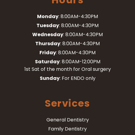
Monday
: 8:00AM-4:30PM
Tuesday
: 8:00AM-4:30PM
Wednesday
: 8:00AM-4:30PM
Thursday
: 8:00AM-4:30PM
Friday
: 8:00AM-4:30PM
Saturday
: 8:00AM-12:00PM
1st Sat of the month for Oral surgery
Sunday
: For ENDO only
Services
General Dentistry
Family Dentistry