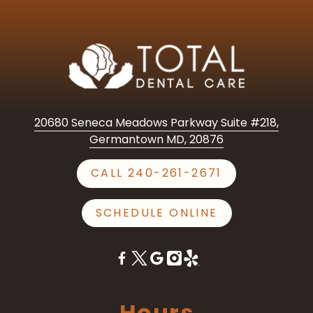
20680 Seneca Meadows Parkway Suite #218,
Germantown MD, 20876
CALL 240-261-2671
SCHEDULE ONLINE
Hours