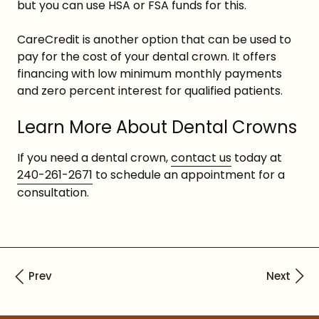
but you can use HSA or FSA funds for this.
CareCredit is another option that can be used to
pay for the cost of your dental crown. It offers
financing with low minimum monthly payments
and zero percent interest for qualified patients.
Learn More About Dental Crowns
If you need a dental crown,
contact us
today at
240-261-2671
to schedule an appointment for a
consultation.