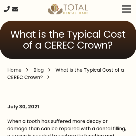
Skip
Skip
Tog
to
to
Nav
main
footer
240-
content
261-
What is the Typical Cost
2671
Total
of a CEREC Crown?
Dental
Care
20680
Home
Blog
What is the Typical Cost of a
Seneca
CEREC Crown?
Meadows
Parkway
Suite
#218,
Germantown
July 30, 2021
MD,
20876
When a tooth has suffered more decay or
Varied
damage than can be repaired with a dental filling,
a crown is needed to restore its function and