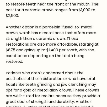
to restore teeth near the front of the mouth. The
cost for a ceramic crown ranges from $1,000 to
$2,500.
Another option is a porcelain-fused-to-metal
crown, which has a metal base that offers more
strength than a ceramic crown. These
restorations are also more affordable, starting at
$875 and going up to $1,400 per tooth, with the
exact price depending on the tooth being
restored.
Patients who aren't concerned about the
aesthetics of their restoration or who have oral
habits like teeth grinding and jaw clenching may
opt for a gold or metal alloy crown. These crowns
are well-suited for molars because they provide a
great deal of strength and durability. Another