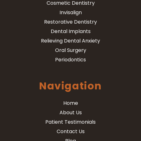
Cosmetic Dentistry
Invisalign
Restorative Dentistry
Dental Implants
Relieving Dental Anxiety
Oral Surgery
Periodontics
Navigation
Home
About Us
Patient Testimonials
Contact Us
Blog